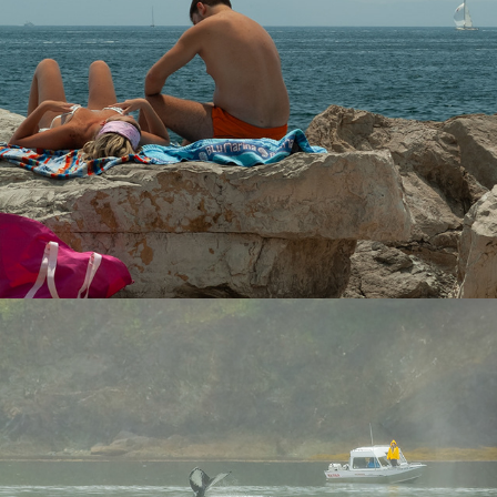
Whales
2024