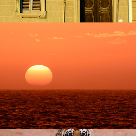
Antarctica
2023