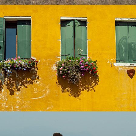
Fine Art
2026
People- Street
2025