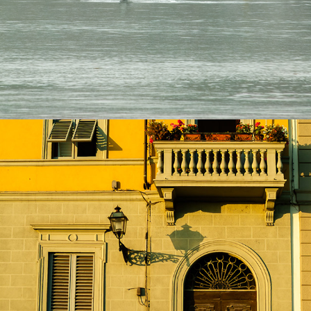
Fine Art & Abstracts
2024