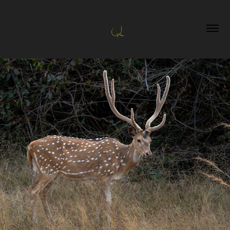
Tadoba and Jawai
2026