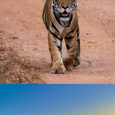
Wild Life
2023
France
2023