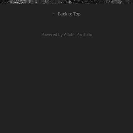
↑
Back to Top
Powered by
Adobe Portfolio