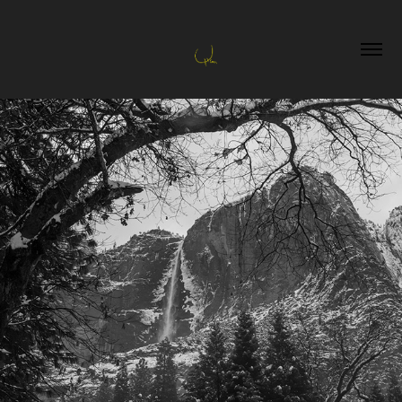
Landscapes
2023