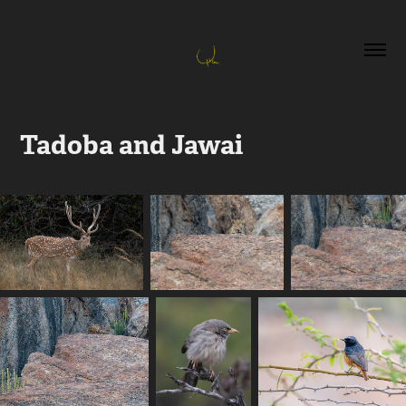
Tadoba and Jawai