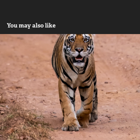
You may also like
Wild Life
2023