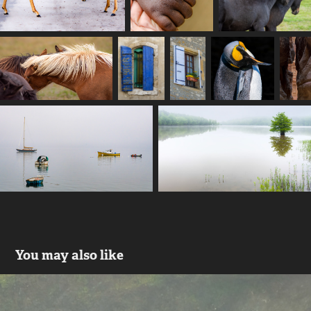
You may also like
Whales