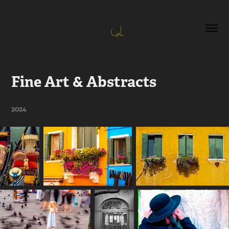
Fine Art & Abstracts
2024