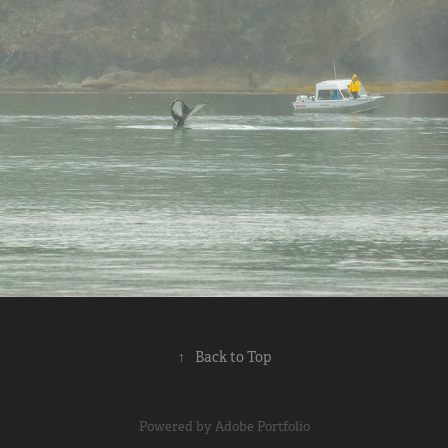
2024
↑
Back to Top
Powered by
Adobe Portfolio